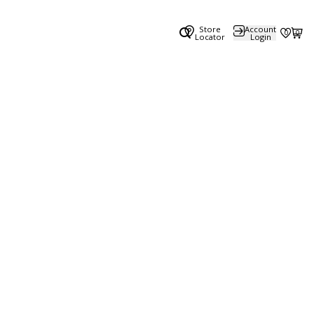
Store
Account
0
0
Locator
Login