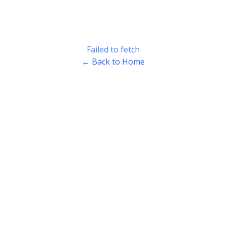
Failed to fetch
← Back to Home