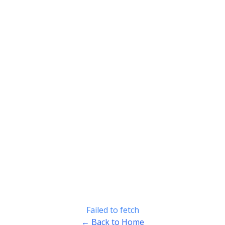
Failed to fetch
← Back to Home