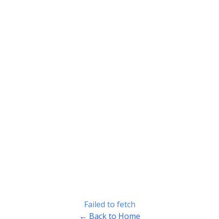
Failed to fetch
← Back to Home