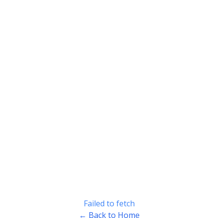
Failed to fetch
← Back to Home