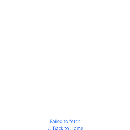
Failed to fetch
← Back to Home