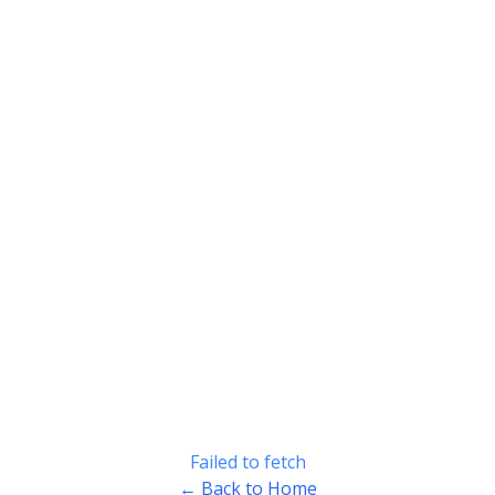
Failed to fetch
← Back to Home