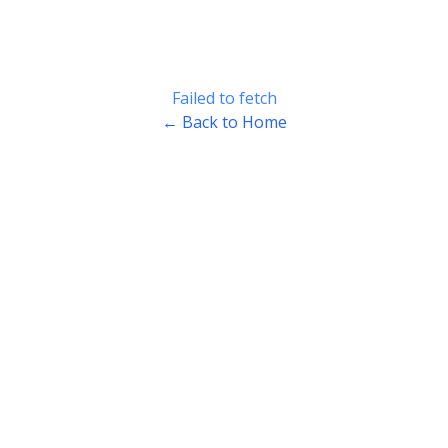
Failed to fetch
← Back to Home