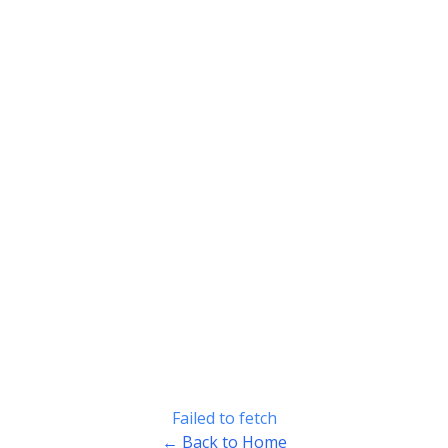
Failed to fetch
← Back to Home