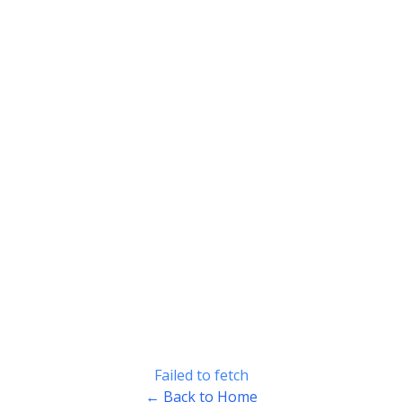
Failed to fetch
← Back to Home